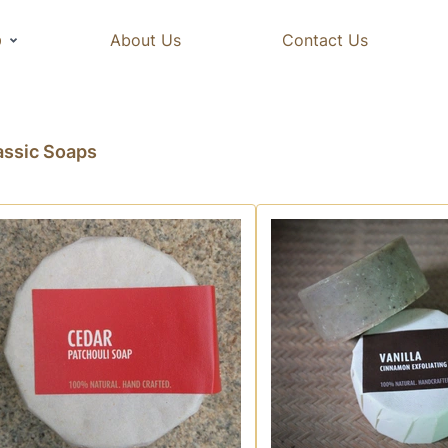
p
About Us
Contact Us
assic Soaps