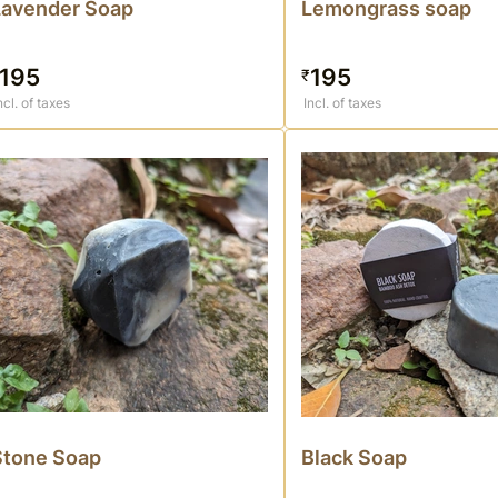
Lavender Soap
Lemongrass soap
195
195
₹
ncl. of taxes
Incl. of taxes
Stone Soap
Black Soap