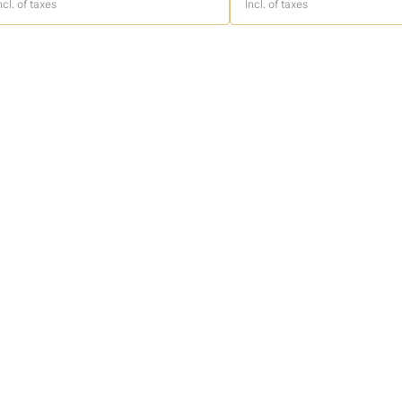
ncl. of taxes
Incl. of taxes