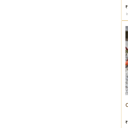
₹
I
₹