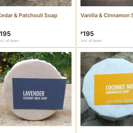
Cedar & Patchouli Soap
Vanilla & Cinnamon 
195
195
₹
ncl. of taxes
Incl. of taxes