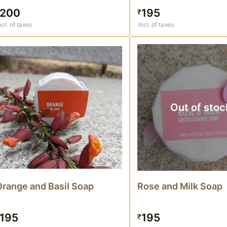
200
195
₹
ncl. of taxes
Incl. of taxes
Out of stoc
Orange and Basil Soap
Rose and Milk Soap
195
195
₹