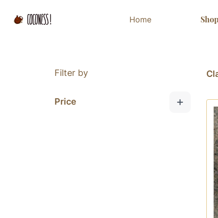
Sho
Home
Filter by
Cl
Price