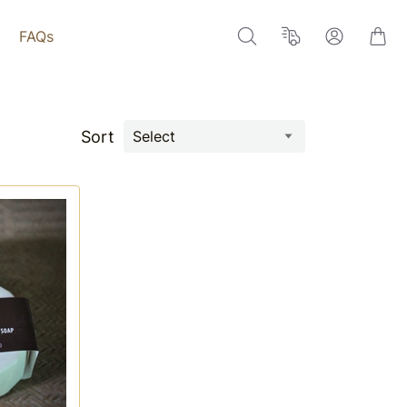
FAQs
Sort
Select