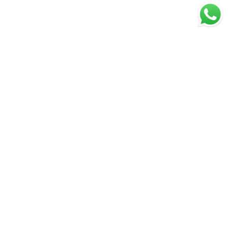
MENU
Privacy