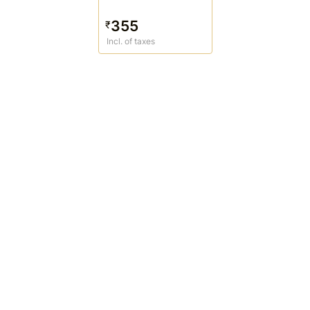
355
₹
Incl. of taxes