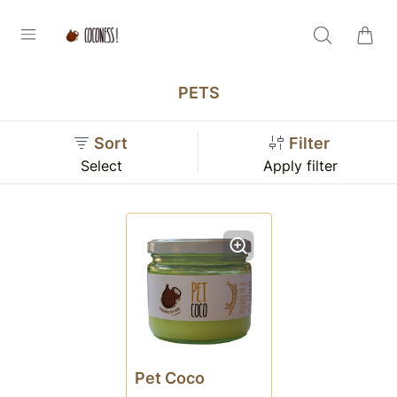
PETS
Sort
Filter
Select
Apply filter
Pet Coco