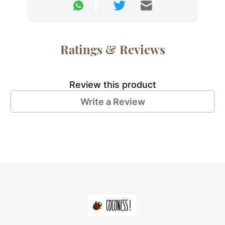
Ratings & Reviews
Review this product
Write a Review