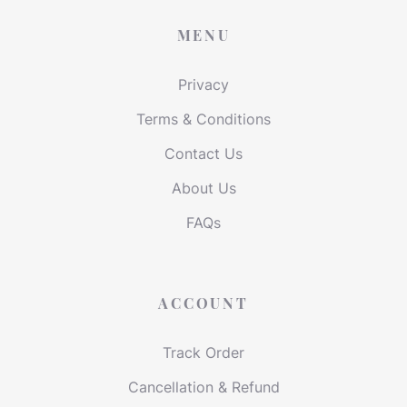
MENU
Privacy
Terms & Conditions
Contact Us
About Us
FAQs
ACCOUNT
Track Order
Cancellation & Refund