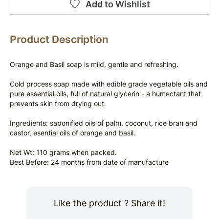
Add to Wishlist
Product Description
Orange and Basil soap is mild, gentle and refreshing.
Cold process soap made with edible grade vegetable oils and 
pure essential oils, full of natural glycerin - a humectant that 
prevents skin from drying out.
Ingredients: saponified oils of palm, coconut, rice bran and 
castor, esential oils of orange and basil.
Net Wt: 110 grams when packed.
Best Before: 24 months from date of manufacture
Like the product ? Share it!