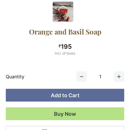
Orange and Basil Soap
195
₹
Incl. of taxes
Quantity
1
Add to Cart
Buy Now